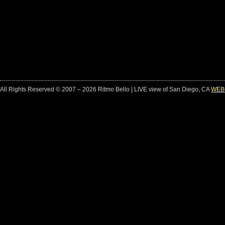
All Rights Reserved © 2007 – 2026 Ritmo Bello | LIVE view of San Diego, CA
WEB