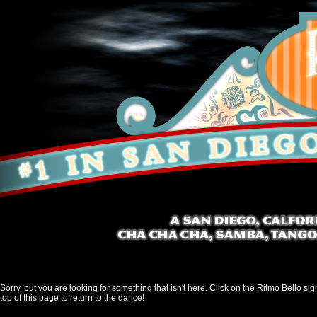
Sorry, but you are looking for something that isn't here. Click on the Ritmo Bello sig
top of this page to return to the dance!