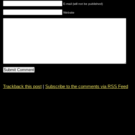
E-mail (will not be published)
Website
Trackback this post
|
Subscribe to the comments via RSS Feed