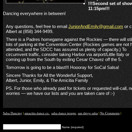
!!!Second set of sho
11:15pm!!!
Dancing everywhere in between!
Any questions, feel free to email
JuniorAndEmily@gmail.com
or c
Albert at (858) 344-9499.
There is a Padres homegame against the Rockies — there will stil
lots of parking at the Convention Center (Rockies games are not h
attended, and the SDCC has assured us plenty of capacity.) To
circumvent traffic, consider taking Harbor via airport/Little Italy or
coming up from the South by exiting Cesar Chavez off the 5.
Tomorrow is going to be a blast!!! Hoooray for SoCal Salsa!
Sincere Thanks for All the Wonderful Support,
Albert, Junior, Emily, & The Amicitia Family
PS. For those who already paid for tickets or requested will-call, n
worries — we have our lists and you are taken care of :-)
Salsa Dancing
|
amacitia dance co.
,
salsa dance troupe
,
san diego salsa
|
No Comments
|
Name (required)