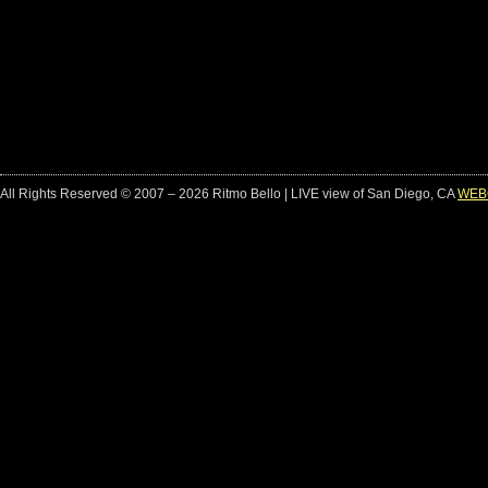
All Rights Reserved © 2007 – 2026 Ritmo Bello | LIVE view of San Diego, CA
WEB