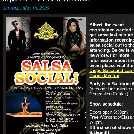
Saturday, May 10, 2008
Albert, the event
coordinater, wanted 
get some last minute
information regardin
salsa social out to th
attending. Below is 
he wrote. For more
information about th
event please visit th
Diego Salsa and Lati
Dance Meetup
:
Party is in Ballroom 
(second floor, middle o
Convention Center.)
Show schedule:
Doors open 6:30pm
Free Workshop/Class 
7-8pm
!!!First set of shows 
9:15pm!!!