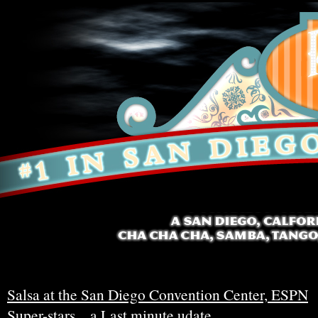
Salsa at the San Diego Convention Center, ESPN
Super-stars…a Last minute udate.