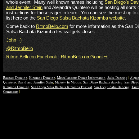
whole event. Many well known names including
San Diego’s Dav
and Jennifer Stein
and Alejandra Quintero will be hosting all sorts 
instructions for those eager to learn. You can see the most up to 
list here on the
San Diego Salsa Bachata Kizomba website
.
Come back to
RitmoBello.com
for more information as the San D
Salsa Bachata Kizomba festival gets closer.
John ;-)
@RitmoBello
Ritmo Bello on Facebook
|
RitmoBello on Google+
Bachata Dancing
,
Kizomba Dancing
,
Miscellaneous Dance Information
,
Salsa Dancing
|
Aleja
Quintero
,
David and Jennifer Stein
,
Majesty in Motion
,
San Diego Bachata dancing
,
San Dieg
Kizomba Dancing
,
San Diego Salsa Bachata Kizomba Festival
,
San Diego Salsa Dancing
,
Tarz
Comments
|