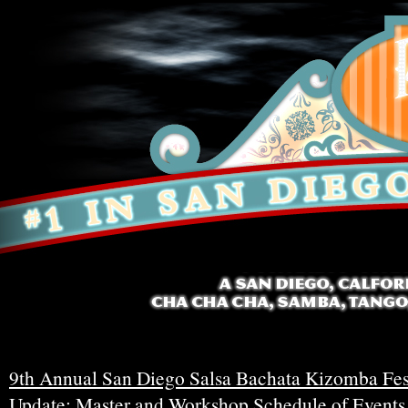
9th Annual San Diego Salsa Bachata Kizomba Fes
Update: Master and Workshop Schedule of Events