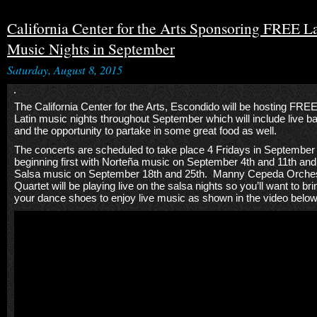
California Center for the Arts Sponsoring FREE L
Music Nights in September
Saturday, August 8, 2015
The California Center for the Arts, Escondido will be hosting FRE
Latin music nights throughout September which will include live b
and the opportunity to partake in some great food as well.
The concerts are scheduled to take place 4 Fridays in September
beginning first with Norteña music on September 4th and 11th and
Salsa music on September 18th and 25th. Manny Cepeda Orche
Quartet will be playing live on the salsa nights so you’ll want to bri
your dance shoes to enjoy live music as shown in the video below