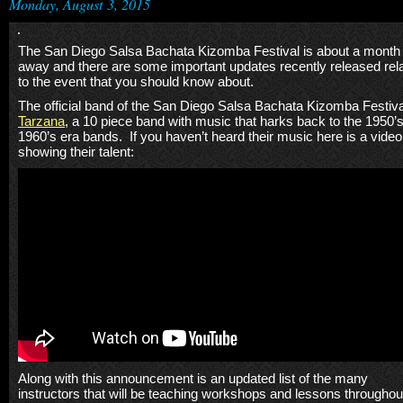
Monday, August 3, 2015
The San Diego Salsa Bachata Kizomba Festival is about a month
away and there are some important updates recently released rel
to the event that you should know about.
The official band of the San Diego Salsa Bachata Kizomba Festiva
Tarzana
, a 10 piece band with music that harks back to the 1950’
1960’s era bands. If you haven’t heard their music here is a video
showing their talent:
Along with this announcement is an updated list of the many
instructors that will be teaching workshops and lessons throughou