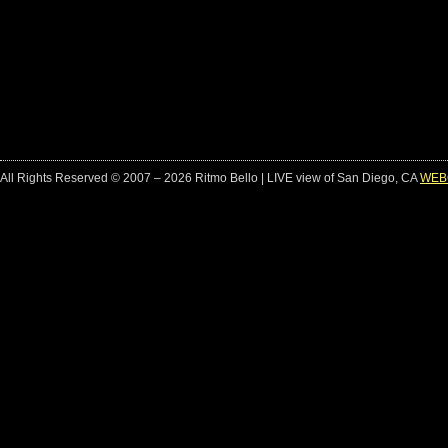
All Rights Reserved © 2007 – 2026 Ritmo Bello | LIVE view of San Diego, CA
WEB