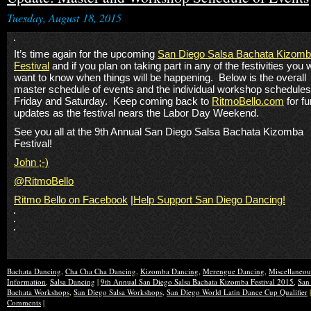
Tuesday, August 18, 2015
It’s time again for the upcoming
San Diego Salsa Bachata Kizom
Festival
and if you plan on taking part in any of the festivities you w
want to know when things will be happening. Below is the overall
master schedule of events and the individual workshop schedules
Friday and Saturday. Keep coming back to
RitmoBello.com
for fu
updates as the festival nears the Labor Day Weekend.
See you all at the 9th Annual San Diego Salsa Bachata Kizomba
Festival!
John ;-)
@RitmoBello
Ritmo Bello on Facebook
|
Help Support San Diego Dancing!
Bachata Dancing
,
Cha Cha Cha Dancing
,
Kizomba Dancing
,
Merengue Dancing
,
Miscellaneo
Information
,
Salsa Dancing
|
9th Annual San Diego Salsa Bachata Kizomba Festival 2015
,
San
Bachata Workshops
,
San Diego Salsa Workshops
,
San Diego World Latin Dance Cup Qualifier
Comments
|