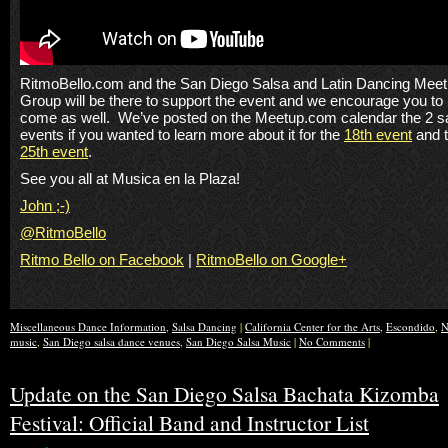
RitmoBello.com and the San Diego Salsa and Latin Dancing Mee
Group will be there to support the event and we encourage you to
come as well. We’ve posted on the Meetup.com calendar the 2 s
events if you wanted to learn more about it for the
18th event
and 
25th event
.
See you all at Musica en la Plaza!
John ;-)
@RitmoBello
Ritmo Bello on Facebook
|
RitmoBello on Google+
Miscellaneous Dance Information
,
Salsa Dancing
|
California Center for the Arts
,
Escondido
,
N
music
,
San Diego salsa dance venues
,
San Diego Salsa Music
|
No Comments
|
Update on the San Diego Salsa Bachata Kizomba
Festival: Official Band and Instructor List