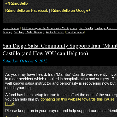
@RitmoBello
Ritmo Bello on Facebook
|
RitmoBello on Google+
Salsa Dancing
|
1st Thursdays of the Month with Meetup.com
,
Cafe Sevilla
,
Gaslamp Quarter S
dancing
,
San Diego Salsa Dancing
,
Walter Meneses
|
No Comments
|
San Diego Salsa Community Supports Iran “Mam
Castillo (and How YOU can Help too)
Saturday, October 6, 2012
As you may have heard, Iran “Mambo” Castillo was recently invo
in a car accident which resulted in hospitalization and surgery. Th
well known salsa instructor and personality is recovering now but
needs your help.
A fund has been setup for Iran to help offset the cost of the surge
you can help him by
donating on this website towards this cause (
here)
.
Please keep Iran in your prayers and help support our salsa friend