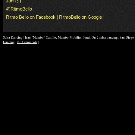
John ;-)
@RitmoBello
Ritmo Bello on Facebook
|
RitmoBello on Google+
Salsa Dancing
|
Iran "Mambo" Castillo
,
Mambo Mobility Fund
,
On 2 salsa dancing
,
San Diego 
Dancing
|
No Comments
|