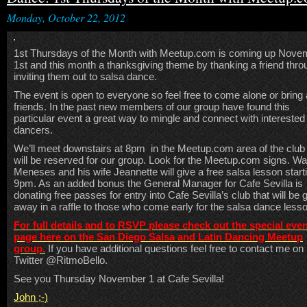
Monday, October 22, 2012
1st Thursdays of the Month with Meetup.com is coming up Nove
1st and this month a thanksgiving theme by thanking a friend thro
inviting them out to salsa dance.
The event is open to everyone so feel free to come alone or bring
friends. In the past new members of our group have found this
particular event a great way to mingle and connect with interested
dancers.
We’ll meet downstairs at 8pm in the Meetup.com area of the club 
will be reserved for our group. Look for the Meetup.com signs. Wa
Meneses and his wife Jeannette will give a free salsa lesson start
9pm. As an added bonus the General Manager for Cafe Sevilla is
donating free passes for entry into Cafe Sevilla’s club that will be 
away in a raffle to those who come early for the salsa dance less
For full details and to RSVP please check out the special eve
page here on the San Diego Salsa and Latin Dancing Meetup
group.
If you have additional questions feel free to contact me on
Twitter @RitmoBello.
See you Thursday November 1 at Cafe Sevilla!
John ;-)