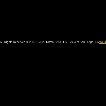
All Rights Reserved © 2007 – 2026 Ritmo Bello | LIVE view of San Diego, CA
WEB