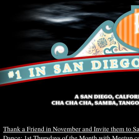
Thank a Friend in November and Invite them to Sa
Dance: 1st Thursdays of the Month with Meetup.