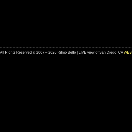
All Rights Reserved © 2007 – 2026 Ritmo Bello | LIVE view of San Diego, CA
WEB