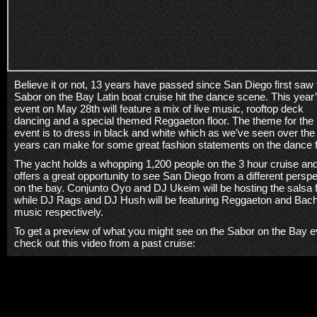
Believe it or not, 13 years have passed since San Diego first saw 
Sabor on the Bay Latin boat cruise hit the dance scene. This year
event on May 28th will feature a mix of live music, rooftop deck
dancing and a special themed Reggaeton floor. The theme for the
event is to dress in black and white which as we’ve seen over the
years can make for some great fashion statements on the dance f
The yacht holds a whopping 1,200 people on the 3 hour cruise an
offers a great opportunity to see San Diego from a different persp
on the bay. Conjunto Oyo and DJ Ukeim will be hosting the salsa f
while DJ Rags and DJ Hush will be featuring Reggaeton and Bac
music respectively.
To get a preview of what you might see on the Sabor on the Bay e
check out this video from a past cruise: