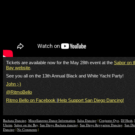
Tickets are available now for the May 28th event at the
Sabor on t
Bay website
.
See you all on the 13th Annual Black and White Yacht Party!
John ;-)
@RitmoBello
Ritmo Bello on Facebook
|
Help Support San Diego Dancing!
Bachata Dancing
,
Miscellaneous Dance Information
,
Salsa Dancing
|
Conjunto Oyo
,
DJ Hush
,
Ukeim
,
Sabor on the Bay
,
San Diego Bachata dancing
,
San Diego Reggaeton Dancing
,
San Die
Dancing
|
No Comments
|