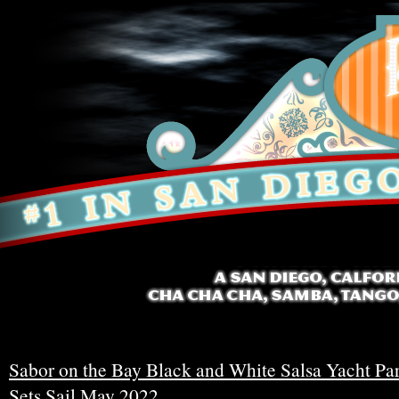
Sabor on the Bay Black and White Salsa Yacht Pa
Sets Sail May 2022