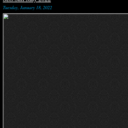
Tuesday, January 18, 2022