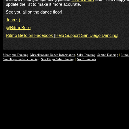
update the list to make it more accurate.
See you all on the dance floor!
John ;-)
@RitmoBello
Ritmo Bello on Facebook
|
Help Support San Diego Dancing!
Merengue Dancing
,
Miscellaneous Dance Information
,
Salsa Dancing
,
Samba Dancing
|
Ritmo
San Diego Bachata dancing
,
San Diego Salsa Dancing
|
No Comments
|