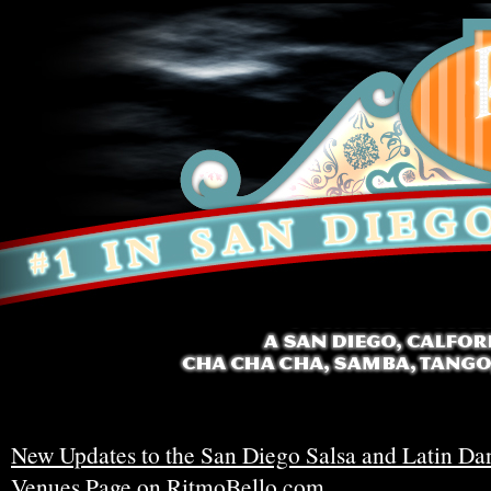
New Updates to the San Diego Salsa and Latin Da
Venues Page on RitmoBello.com