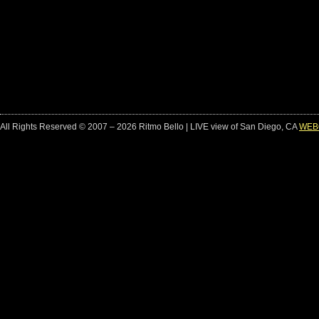
All Rights Reserved © 2007 – 2026 Ritmo Bello | LIVE view of San Diego, CA
WEB