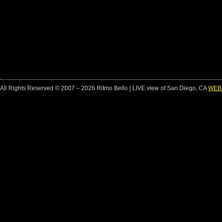
All Rights Reserved © 2007 – 2026 Ritmo Bello | LIVE view of San Diego, CA
WEB