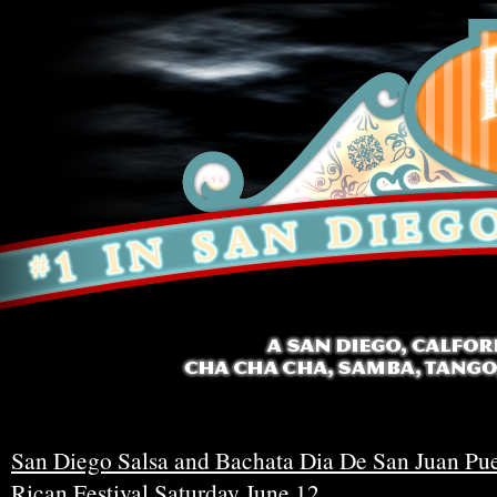
San Diego Salsa and Bachata Dia De San Juan Pu
Rican Festival Saturday June 12