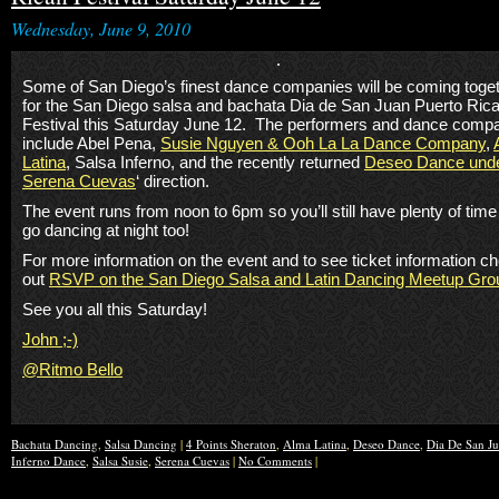
Wednesday, June 9, 2010
Some of San Diego’s finest dance companies will be coming toge
for the San Diego salsa and bachata Dia de San Juan Puerto Ric
Festival this Saturday June 12. The performers and dance comp
include Abel Pena,
Susie Nguyen & Ooh La La Dance Company
,
Latina
, Salsa Inferno, and the recently returned
Deseo Dance und
Serena Cuevas
‘ direction.
The event runs from noon to 6pm so you’ll still have plenty of time
go dancing at night too!
For more information on the event and to see ticket information c
out
RSVP on the San Diego Salsa and Latin Dancing Meetup Gro
See you all this Saturday!
John ;-)
@Ritmo Bello
Bachata Dancing
,
Salsa Dancing
|
4 Points Sheraton
,
Alma Latina
,
Deseo Dance
,
Dia De San J
Inferno Dance
,
Salsa Susie
,
Serena Cuevas
|
No Comments
|