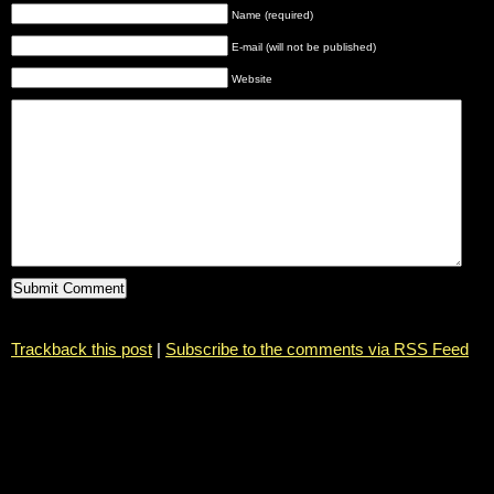
Name (required)
E-mail (will not be published)
Website
Trackback this post
|
Subscribe to the comments via RSS Feed