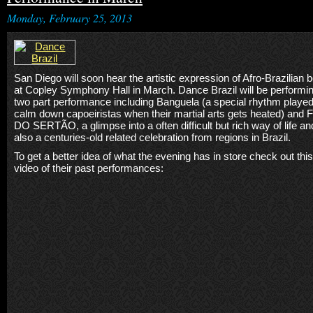
Monday, February 25, 2013
San Diego will soon hear the artistic expression of Afro-Brazilian 
at Copley Symphony Hall in March. Dance Brazil will be performi
two part performance including Banguela (a special rhythm played
calm down capoeiristas when their martial arts gets heated) and 
DO SERTÃO, a glimpse into a often difficult but rich way of life an
also a centuries-old related celebration from regions in Brazil.
To get a better idea of what the evening has in store check out this
video of their past performances: