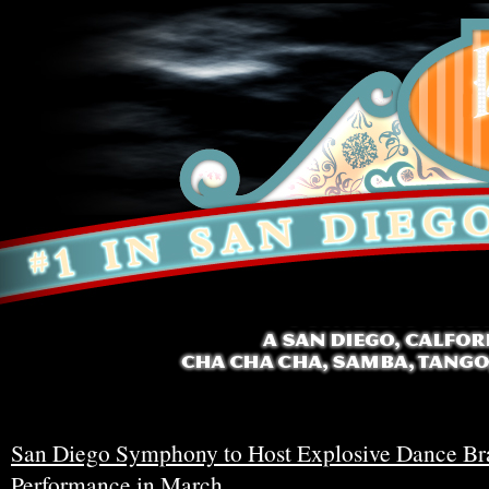
San Diego Symphony to Host Explosive Dance Br
Performance in March