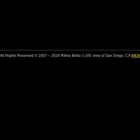
All Rights Reserved © 2007 – 2026 Ritmo Bello | LIVE view of San Diego, CA
WEB