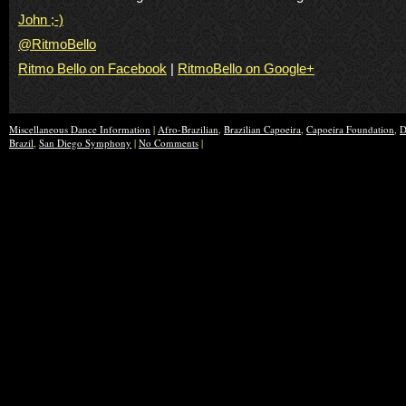
John ;-)
@RitmoBello
Ritmo Bello on Facebook
|
RitmoBello on Google+
Miscellaneous Dance Information
|
Afro-Brazilian
,
Brazilian Capoeira
,
Capoeira Foundation
,
D
Brazil
,
San Diego Symphony
|
No Comments
|