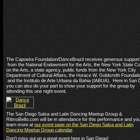
The Capoeira Foundation/DanceBrazil receives generous support
from the National Endowment for the Arts, the New York State Co
on the Arts, a state agency, public funds from the New York City
Department of Cultural Affairs, the Horace W. Goldsmith Foundati
and the Instituto de Arte Urbana da Bahia (IABUA). Here in San 
you can also do your part to show your support for the group by
attending this one night event.
The San Diego Salsa and Latin Dancing Meetup Group &
RitmoBello.com will be in attendance for this performance and yo
learn more at
our event page on the San Diego Salsa and Latin
Dancing Meetup Group calendar
.
Don’t miss out on a great event here in San Diego!