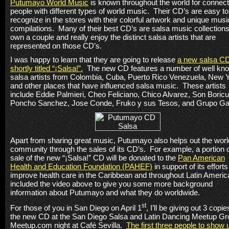
Putumayo World Music
is known throughout the world for connect
people with different types of world music. Their CD’s are easy to
recognize in the stores with their colorful artwork and unique musi
compilations. Many of their best CD’s are salsa music collections
own a couple and really enjoy the distinct salsa artists that are
represented on those CD’s.
I was happy to learn that they are going to release
a new salsa C
shortly titled “
¡
Salsa!”.
The new CD features a number of well kn
salsa artists from
Colombia
,
Cuba
,
Puerto Rico
Venezuela
,
New Y
and other places that have influenced salsa music.
These artists
include Eddie Palmieri, Cheo Feliciano, Chico Alvarez, Son Boricu
Poncho Sanchez, Jose Conde, Fruko y sus Tesos, and Grupo Ga
Apart from sharing great music,
Putumayo
also helps out the worl
community through the sales of its CD’s.
For example, a portion o
sale of the new
“
¡
Salsa!” CD will be donated to the
Pan American
Health and Education Foundation (PAHEF)
in support of its efforts
improve health care in the
Caribbean
and throughout
Latin Americ
included the video above to give you some more background
information about
Putumayo
and what they do worldwide.
st
For those of you in
San Diego
on April 1
, I’ll be giving out 3 copie
the new CD at the San Diego Salsa and Latin Dancing Meetup Gr
Meetup.com night at Café Sevilla.
The first three people to show 