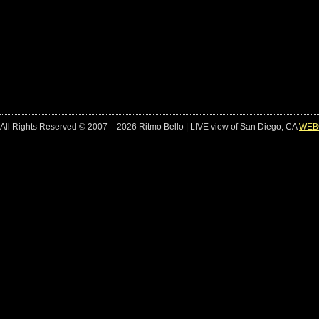
All Rights Reserved © 2007 – 2026 Ritmo Bello | LIVE view of San Diego, CA
WEB