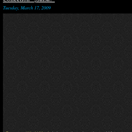
Tuesday, March 17, 2009