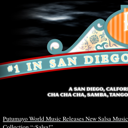
Putumayo World Music Releases New Salsa Music
Collection “¡Salsa!”