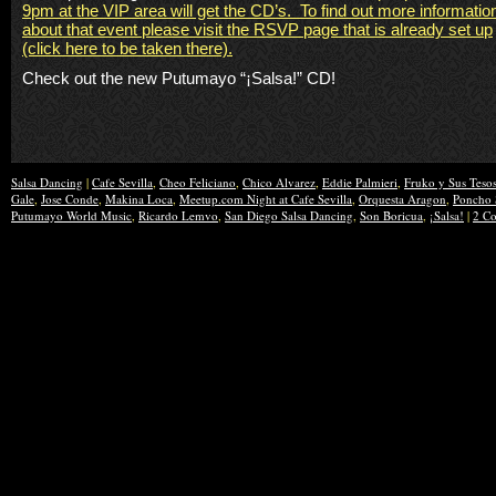
9pm
at the VIP area will get the CD’s.
To find out more informatio
about that event please visit the RSVP page that is already set up
(click here to be taken there).
Check out the new
Putumayo
“
¡
Salsa!” CD!
Salsa Dancing
|
Cafe Sevilla
,
Cheo Feliciano
,
Chico Alvarez
,
Eddie Palmieri
,
Fruko y Sus Teso
Gale
,
Jose Conde
,
Makina Loca
,
Meetup.com Night at Cafe Sevilla
,
Orquesta Aragon
,
Poncho 
Putumayo World Music
,
Ricardo Lemvo
,
San Diego Salsa Dancing
,
Son Boricua
,
¡Salsa!
|
2 C